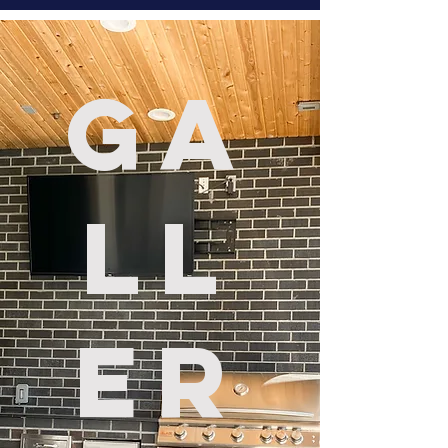
Ga
ll
er