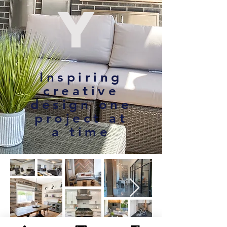
y
Inspiring
creative
design one
project at
a time